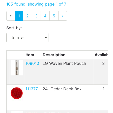
Benjamin Moore
105 found, showing page 1 of 7
Paints
«
1
2
3
4
5
»
My
cart
Sort by:
Catalog
Item
Description
Available
109010
LG Woven Plant Pouch
3
111377
24" Cedar Deck Box
1