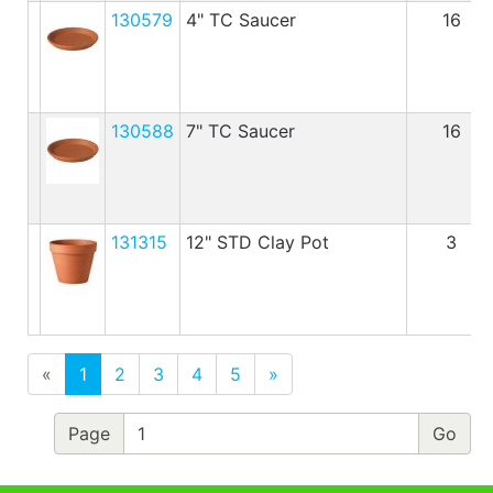
130579
4" TC Saucer
16
130588
7" TC Saucer
16
131315
12" STD Clay Pot
3
«
1
2
3
4
5
»
Page