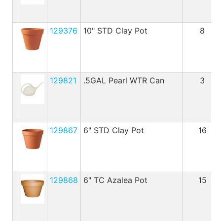
129376
10" STD Clay Pot
8
129821
.5GAL Pearl WTR Can
3
129867
6" STD Clay Pot
16
129868
6" TC Azalea Pot
15