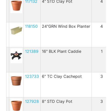
117132
4" STD Clay Pot
4
118150
24"GRN Wind Box Planter
4
121389
16" BLK Plant Caddie
1
123733
6" TC Clay Cachepot
3
127928
8" STD Clay Pot
3