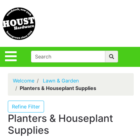
Shop
Departments
S
Advanced
Search
Policies
Site Navigation
Login
Contact Us
Welcome
Lawn & Garden
Houst Rentals
Planters & Houseplant Supplies
DIY
Projects,Repairs
Refine Filter
& Ideas
Planters & Houseplant
True Value
Supplies
Rewards