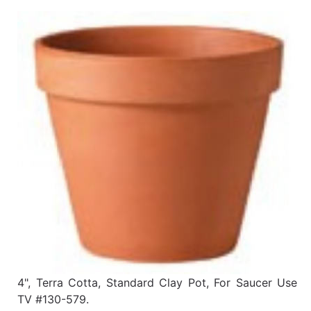
Benjamin Moore
Paints
My
cart
Catalog
4", Terra Cotta, Standard Clay Pot, For Saucer Use
TV #130-579.