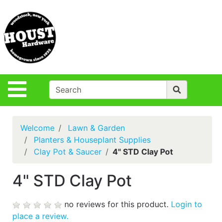
Shop
Departments
S
Advanced
Search
Policies
Site Navigation
Login
Contact Us
Welcome
Lawn & Garden
Houst Rentals
Planters & Houseplant Supplies
Clay Pot & Saucer
4" STD Clay Pot
DIY
Projects,Repairs
4" STD Clay Pot
& Ideas
True Value
no reviews for this product.
Login to
Rewards
place a review.