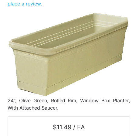
Benjamin Moore
place a review.
Paints
My
cart
Catalog
24", Olive Green, Rolled Rim, Window Box Planter,
With Attached Saucer.
$11.49 / EA