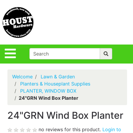
Shop
Departments
S
Advanced
Search
Policies
Site Navigation
Login
Contact Us
Welcome
Lawn & Garden
Houst Rentals
Planters & Houseplant Supplies
PLANTER, WINDOW BOX
DIY
24"GRN Wind Box Planter
Projects,Repairs
& Ideas
24"GRN Wind Box Planter
True Value
Rewards
no reviews for this product.
Login to