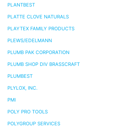
PLANTBEST
PLATTE CLOVE NATURALS
PLAYTEX FAMILY PRODUCTS
PLEWS/EDELMANN
PLUMB PAK CORPORATION
PLUMB SHOP DIV BRASSCRAFT
PLUMBEST
PLYLOX, INC.
PMI
POLY PRO TOOLS
POLYGROUP SERVICES