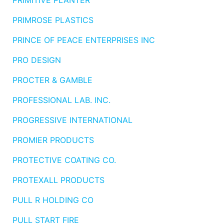
PRIMITIVE PLANTER
PRIMROSE PLASTICS
PRINCE OF PEACE ENTERPRISES INC
PRO DESIGN
PROCTER & GAMBLE
PROFESSIONAL LAB. INC.
PROGRESSIVE INTERNATIONAL
PROMIER PRODUCTS
PROTECTIVE COATING CO.
PROTEXALL PRODUCTS
PULL R HOLDING CO
PULL START FIRE