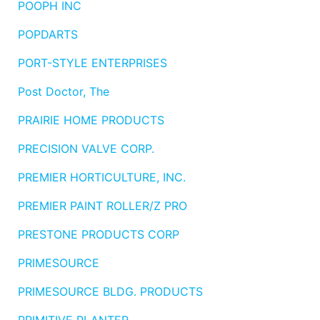
POOPH INC
POPDARTS
PORT-STYLE ENTERPRISES
Post Doctor, The
PRAIRIE HOME PRODUCTS
PRECISION VALVE CORP.
PREMIER HORTICULTURE, INC.
PREMIER PAINT ROLLER/Z PRO
PRESTONE PRODUCTS CORP
PRIMESOURCE
PRIMESOURCE BLDG. PRODUCTS