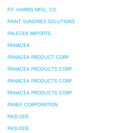
Benjamin Moore
P.F. HARRIS MFG., CO.
Paints
PAINT SUNDRIES SOLUTIONS
My
cart
PALECEK IMPORTS
Catalog
PANACEA
PANACEA PRODUCT CORP
PANACEA PRODUCTS CORP
PANACEA PRODUCTS CORP
PANACEA PRODUCTS CORP.
PANEF CORPORATION
PASLODE
PASLODE