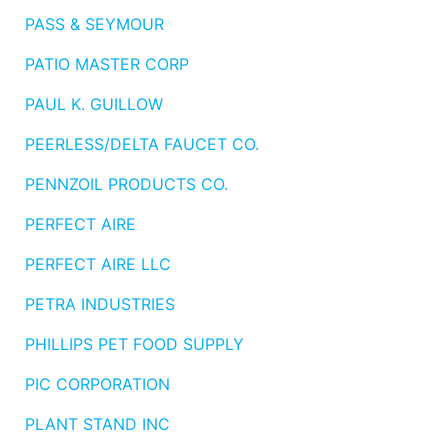
PASS & SEYMOUR
PATIO MASTER CORP
PAUL K. GUILLOW
PEERLESS/DELTA FAUCET CO.
PENNZOIL PRODUCTS CO.
PERFECT AIRE
PERFECT AIRE LLC
PETRA INDUSTRIES
PHILLIPS PET FOOD SUPPLY
PIC CORPORATION
PLANT STAND INC