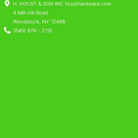
Benjamin Moore
H. HOUST & SON INC housthardware.com
Paints
4 Mill Hill Road
Woodstock, NY 12498
My
Phone Number
(845) 679 - 2115
cart
Catalog