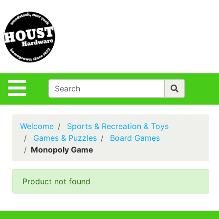
Shop
Departments
S
Advanced
Search
Policies
Site Navigation
Login
Contact Us
Welcome
Sports & Recreation & Toys
Houst Rentals
Games & Puzzles
Board Games
Monopoly Game
DIY
Projects,Repairs
& Ideas
Product not found
True Value
Rewards