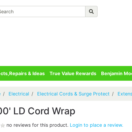
Advanced 
Your cart is empty
Checkout
ects,Repairs & Ideas
True Value Rewards
Benjamin Moo
e
Electrical
Electrical Cords & Surge Protect
Exten
00' LD Cord Wrap
no reviews for this product.
Login to place a review.