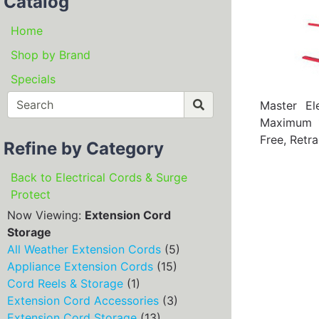
Catalog
Home
Shop by Brand
Specials
Master El
Maximum 1
Free, Retr
Refine by Category
Back to Electrical Cords & Surge
Protect
Now Viewing:
Extension Cord
Storage
All Weather Extension Cords
(5)
Appliance Extension Cords
(15)
Cord Reels & Storage
(1)
Extension Cord Accessories
(3)
Extension Cord Storage
(13)