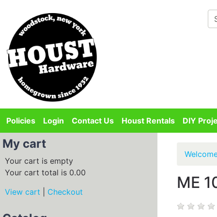
Departments
Policies
Login
Contact Us
Houst Rentals
DIY Proj
My cart
Welcom
Your cart is empty
Your cart total is 0.00
ME 1
View cart
|
Checkout