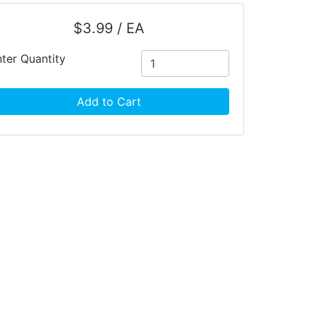
$3.99 / EA
ter Quantity
Add to Cart