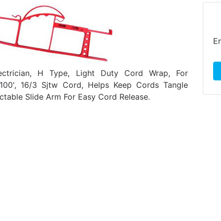
En
ectrician, H Type, Light Duty Cord Wrap, For
00', 16/3 Sjtw Cord, Helps Keep Cords Tangle
actable Slide Arm For Easy Cord Release.