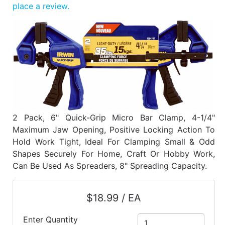
Benjamin Moore
place a review.
Paints
My
cart
Catalog
2 Pack, 6" Quick-Grip Micro Bar Clamp, 4-1/4"
Maximum Jaw Opening, Positive Locking Action To
Hold Work Tight, Ideal For Clamping Small & Odd
Shapes Securely For Home, Craft Or Hobby Work,
Can Be Used As Spreaders, 8" Spreading Capacity.
$18.99 / EA
Enter Quantity