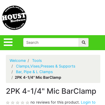
Shop
Departments
S
Advanced
Search
Policies
Site Navigation
Login
Contact Us
Welcome
Tools
Houst Rentals
Clamps,Vises,Presses & Supports
Bar, Pipe & L Clamps
DIY
2PK 4-1/4" Mic BarClamp
Projects,Repairs
& Ideas
2PK 4-1/4" Mic BarClamp
True Value
Rewards
no reviews for this product.
Login to