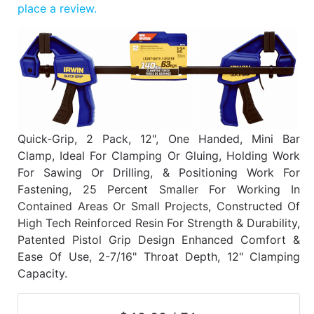
Benjamin Moore
place a review.
Paints
My
cart
Catalog
Quick-Grip, 2 Pack, 12", One Handed, Mini Bar
Clamp, Ideal For Clamping Or Gluing, Holding Work
For Sawing Or Drilling, & Positioning Work For
Fastening, 25 Percent Smaller For Working In
Contained Areas Or Small Projects, Constructed Of
High Tech Reinforced Resin For Strength & Durability,
Patented Pistol Grip Design Enhanced Comfort &
Ease Of Use, 2-7/16" Throat Depth, 12" Clamping
Capacity.