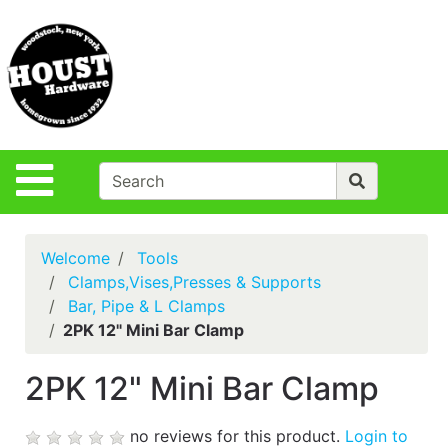
Shop
Departments
S
Advanced
Search
Policies
Site Navigation
Login
Contact Us
Welcome
Tools
Houst Rentals
Clamps,Vises,Presses & Supports
Bar, Pipe & L Clamps
DIY
2PK 12" Mini Bar Clamp
Projects,Repairs
& Ideas
2PK 12" Mini Bar Clamp
True Value
Rewards
no reviews for this product.
Login to