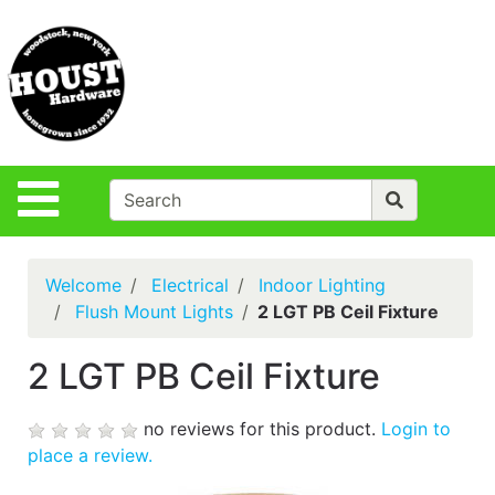
Shop
Departments
S
Advanced
Search
Policies
Site Navigation
Login
Contact Us
Welcome
Electrical
Indoor Lighting
Houst Rentals
Flush Mount Lights
2 LGT PB Ceil Fixture
DIY
2 LGT PB Ceil Fixture
Projects,Repairs
& Ideas
no reviews for this product.
Login to
True Value
place a review.
Rewards