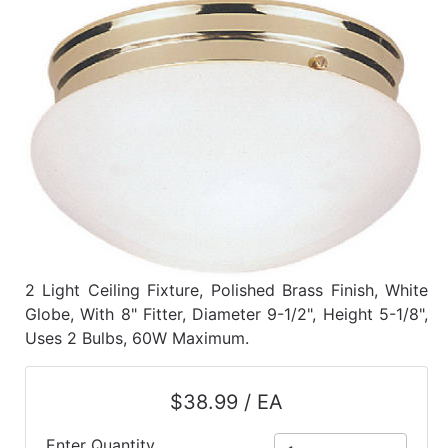
Benjamin Moore
Paints
My
cart
Catalog
2 Light Ceiling Fixture, Polished Brass Finish, White
Globe, With 8" Fitter, Diameter 9-1/2", Height 5-1/8",
Uses 2 Bulbs, 60W Maximum.
$38.99 / EA
Enter Quantity