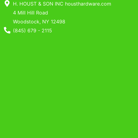
Benjamin Moore
H. HOUST & SON INC housthardware.com
Paints
4 Mill Hill Road
Woodstock, NY 12498
My
Phone Number
(845) 679 - 2115
cart
Catalog