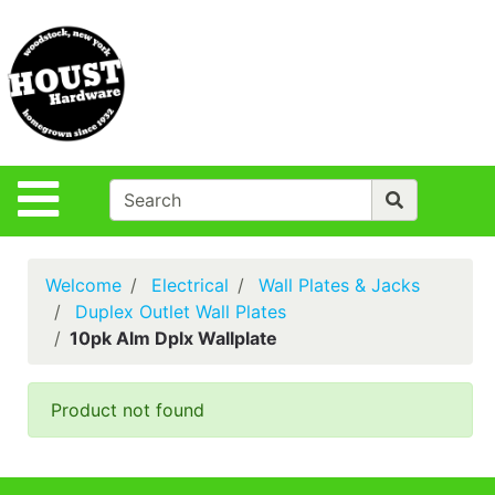
Shop
Departments
S
Advanced
Search
Policies
Site Navigation
Login
Contact Us
Welcome
Electrical
Wall Plates & Jacks
Houst Rentals
Duplex Outlet Wall Plates
10pk Alm Dplx Wallplate
DIY
Projects,Repairs
& Ideas
Product not found
True Value
Rewards