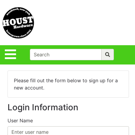
Shop
Departments
S
Advanced
Search
Policies
Site Navigation
Login
Contact Us
Please fill out the form below to sign up for a
Houst Rentals
new account.
DIY
Projects,Repairs
Login Information
& Ideas
True Value
User Name
Rewards