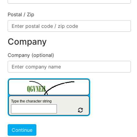
Postal / Zip
Company
Company (optional)
Type the character string
Refresh Captcha