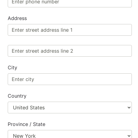
Address
City
Country
Province / State