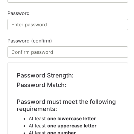
Benjamin Moore
Paints
Password
My
cart
Password (confirm)
Catalog
Password Strength:
Password Match:
Password must meet the following
requirements:
At least
one lowercase letter
At least
one uppercase letter
At least
one number