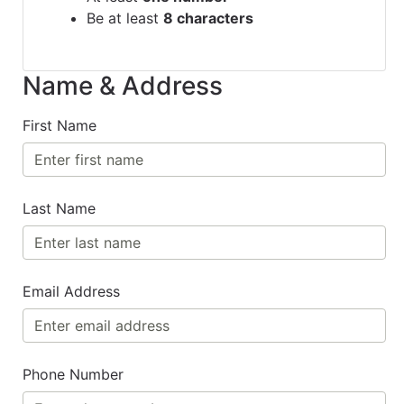
Be at least
8 characters
Name & Address
First Name
Last Name
Email Address
Phone Number