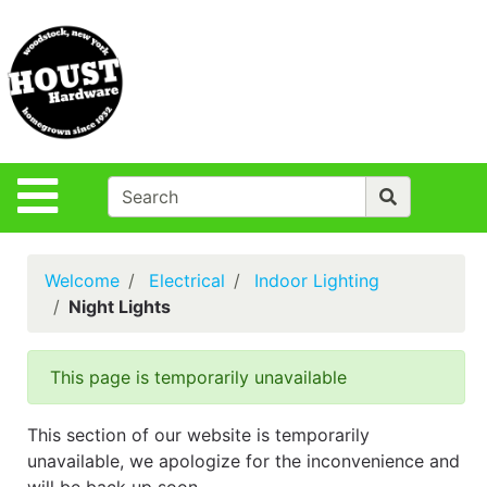
Shop
Departments
S
Advanced
Search
Policies
Site Navigation
Login
Contact Us
Welcome
Electrical
Indoor Lighting
Houst Rentals
Night Lights
DIY
Projects,Repairs
This page is temporarily unavailable
& Ideas
True Value
This section of our website is temporarily
Rewards
unavailable, we apologize for the inconvenience and