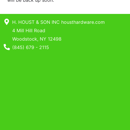
will be back up soon.
Benjamin Moore
Paints
Catalog
H. HOUST & SON INC housthardware.com
4 Mill Hill Road
Woodstock, NY 12498
Phone Number
(845) 679 - 2115