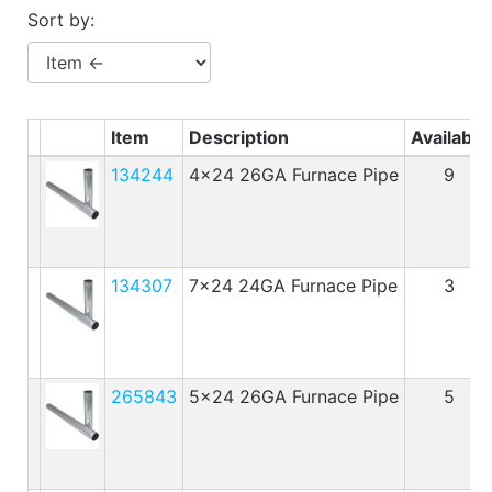
Benjamin Moore
Sort by:
Paints
My
cart
Item
Description
Available
Catalog
134244
4x24 26GA Furnace Pipe
9
134307
7x24 24GA Furnace Pipe
3
265843
5x24 26GA Furnace Pipe
5