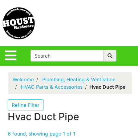
Shop
Departments
S
Advanced
Search
Policies
Site Navigation
Login
Contact Us
Welcome
Plumbing, Heating & Ventilation
Houst Rentals
HVAC Parts & Accessories
Hvac Duct Pipe
DIY
Projects,Repairs
Refine Filter
& Ideas
Hvac Duct Pipe
True Value
Rewards
6 found, showing page 1 of 1