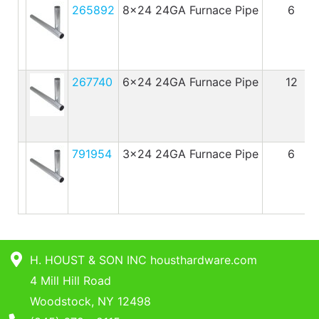
265892
8x24 24GA Furnace Pipe
6
267740
6x24 24GA Furnace Pipe
12
791954
3x24 24GA Furnace Pipe
6
H. HOUST & SON INC housthardware.com
4 Mill Hill Road
Woodstock, NY 12498