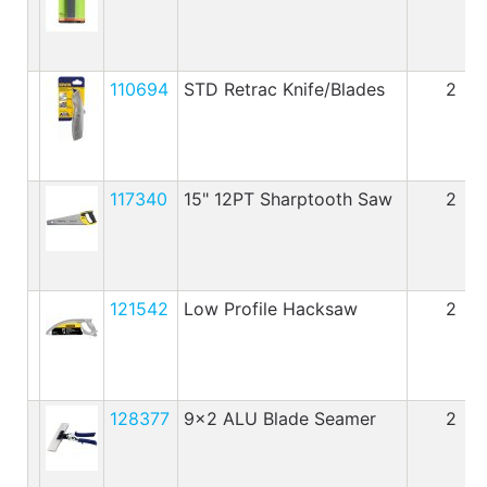
110694
STD Retrac Knife/Blades
2
117340
15" 12PT Sharptooth Saw
2
121542
Low Profile Hacksaw
2
128377
9x2 ALU Blade Seamer
2