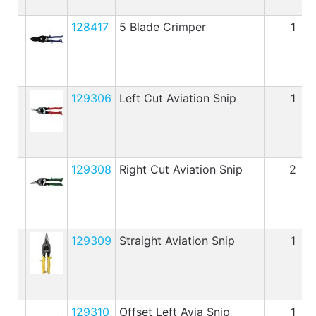
128417
5 Blade Crimper
1
129306
Left Cut Aviation Snip
1
129308
Right Cut Aviation Snip
2
129309
Straight Aviation Snip
1
129310
Offset Left Avia Snip
1