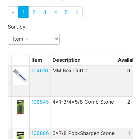
Benjamin Moore
Paints
«
1
2
3
4
5
»
My
Sort by:
cart
Catalog
Item
Description
Availabl
104610
MM Box Cutter
9
108845
4x1-3/4x5/8 Comb Stone
2
108886
3x7/8 PockSharpen Stone
1