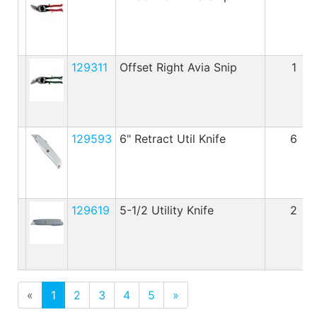
129311
Offset Right Avia Snip
1
129593
6" Retract Util Knife
6
129619
5-1/2 Utility Knife
2
«
1
2
3
4
5
»