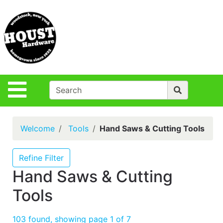
Shop
Departments
S
Advanced
Search
Policies
Site Navigation
Login
Contact Us
Welcome
Tools
Hand Saws & Cutting Tools
Houst Rentals
DIY
Refine Filter
Projects,Repairs
Hand Saws & Cutting
& Ideas
Tools
True Value
Rewards
103 found, showing page 1 of 7