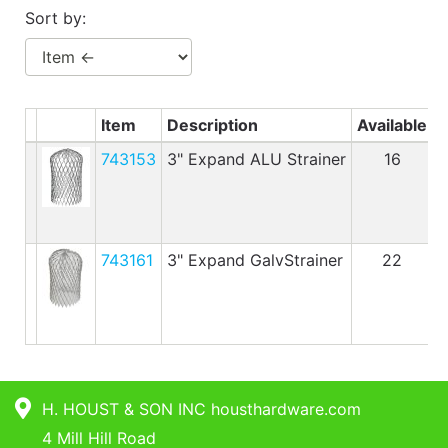
Benjamin Moore
Sort by:
Paints
My
cart
Item
Description
Available
P
Catalog
743153
3" Expand ALU Strainer
16
743161
3" Expand GalvStrainer
22
H. HOUST & SON INC housthardware.com
4 Mill Hill Road