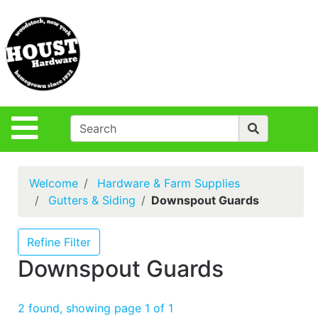
Shop
Departments
S
Advanced
Search
Policies
Site Navigation
Login
Contact Us
Welcome
Hardware & Farm Supplies
Houst Rentals
Gutters & Siding
Downspout Guards
DIY
Projects,Repairs
Refine Filter
& Ideas
Downspout Guards
True Value
Rewards
2 found, showing page 1 of 1