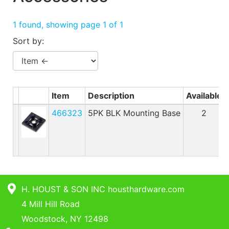
Benjamin Moore
Paints
1 found, showing page 1 of 1
My
Sort by:
cart
Catalog
Item
Description
Available
466323
5PK BLK Mounting Base
2
H. HOUST & SON INC housthardware.com
4 Mill Hill Road
Woodstock, NY 12498