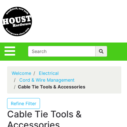
Shop
Departments
S
Advanced
Search
Policies
Site Navigation
Login
Contact Us
Welcome
Electrical
Houst Rentals
Cord & Wire Management
Cable Tie Tools & Accessories
DIY
Projects,Repairs
& Ideas
Refine Filter
Cable Tie Tools &
True Value
Rewards
Accessories