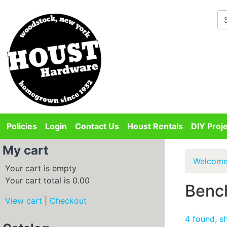
Departments
Policies
Login
Contact Us
Houst Rentals
DIY Proj
My cart
Welcom
Your cart is empty
Your cart total is 0.00
Benc
View cart
|
Checkout
4 found, s