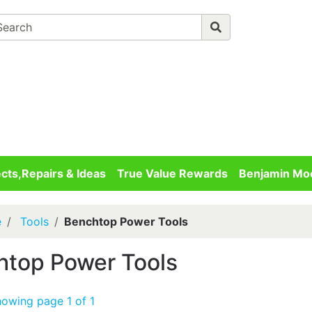
Advanced 
Your cart is empty
Checkout
ects,Repairs & Ideas
True Value Rewards
Benjamin Moo
e
Tools
Benchtop Power Tools
htop Power Tools
howing page 1 of 1