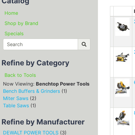
Catalog
Home
Shop by Brand
Specials
Refine by Category
Back to Tools
Now Viewing:
Benchtop Power Tools
Bench Buffers & Grinders
(1)
Miter Saws
(2)
Table Saws
(1)
Refine by Manufacturer
DEWALT POWER TOOLS
(3)