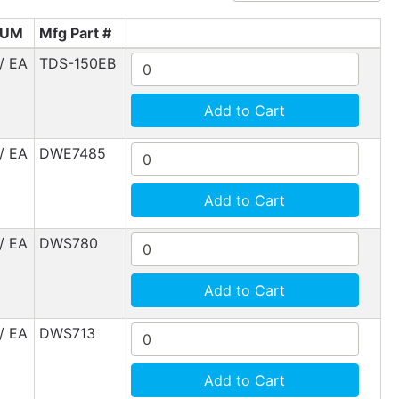
UM
Mfg Part #
/ EA
TDS-150EB
Add to Cart
/ EA
DWE7485
Add to Cart
/ EA
DWS780
Add to Cart
/ EA
DWS713
Add to Cart