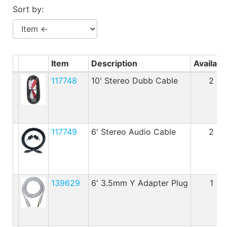
Benjamin Moore
Sort by:
Paints
My
cart
Item
Description
Availabl
Catalog
117748
10' Stereo Dubb Cable
2
117749
6' Stereo Audio Cable
2
139629
6' 3.5mm Y Adapter Plug
1