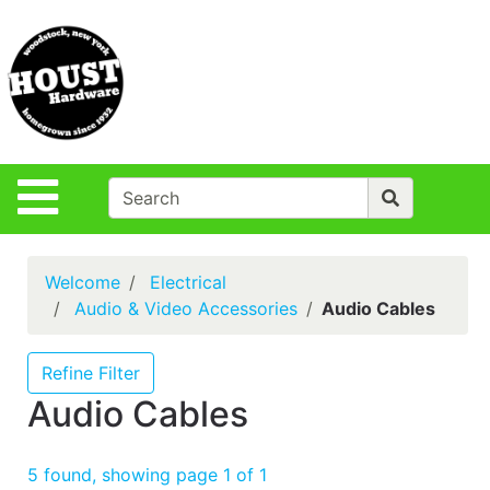
Shop
Departments
S
Advanced
Search
Policies
Site Navigation
Login
Contact Us
Welcome
Electrical
Houst Rentals
Audio & Video Accessories
Audio Cables
DIY
Projects,Repairs
Refine Filter
& Ideas
Audio Cables
True Value
Rewards
5 found, showing page 1 of 1