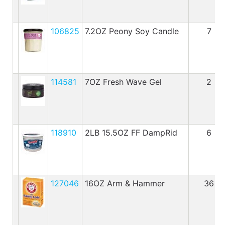
106825
7.2OZ Peony Soy Candle
7
114581
7OZ Fresh Wave Gel
2
118910
2LB 15.5OZ FF DampRid
6
127046
16OZ Arm & Hammer
36