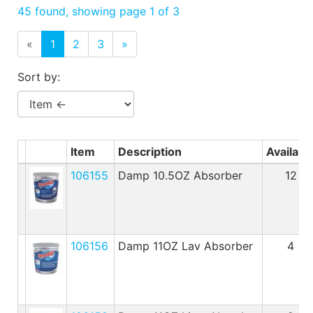
Benjamin Moore
45 found, showing page 1 of 3
Paints
«
1
2
3
»
My
cart
Sort by:
Catalog
Item
Description
Availabl
106155
Damp 10.5OZ Absorber
12
106156
Damp 11OZ Lav Absorber
4