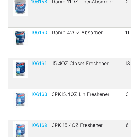
106158
Damp 11OZ LinenAbsorber
2
106160
Damp 42OZ Absorber
11
106161
15.4OZ Closet Freshener
13
106163
3PK15.4OZ Lin Freshener
3
106169
3PK 15.4OZ Freshener
6