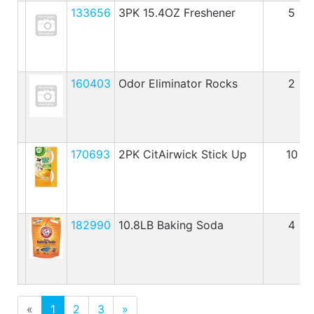
133656
3PK 15.4OZ Freshener
5
160403
Odor Eliminator Rocks
2
170693
2PK CitAirwick Stick Up
10
182990
10.8LB Baking Soda
4
«
1
2
3
»