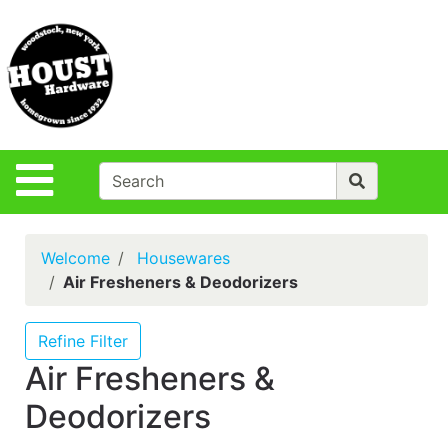
Shop
Departments
S
Advanced
Search
Policies
Site Navigation
Login
Contact Us
Welcome
Housewares
Houst Rentals
Air Fresheners & Deodorizers
DIY
Projects,Repairs
Refine Filter
& Ideas
Air Fresheners &
True Value
Deodorizers
Rewards